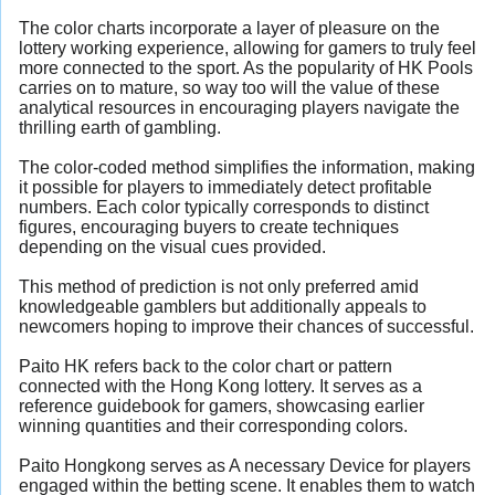
The color charts incorporate a layer of pleasure on the
lottery working experience, allowing for gamers to truly feel
more connected to the sport. As the popularity of HK Pools
carries on to mature, so way too will the value of these
analytical resources in encouraging players navigate the
thrilling earth of gambling.
The color-coded method simplifies the information, making
it possible for players to immediately detect profitable
numbers. Each color typically corresponds to distinct
figures, encouraging buyers to create techniques
depending on the visual cues provided.
This method of prediction is not only preferred amid
knowledgeable gamblers but additionally appeals to
newcomers hoping to improve their chances of successful.
Paito HK refers back to the color chart or pattern
connected with the Hong Kong lottery. It serves as a
reference guidebook for gamers, showcasing earlier
winning quantities and their corresponding colors.
Paito Hongkong serves as A necessary Device for players
engaged within the betting scene. It enables them to watch