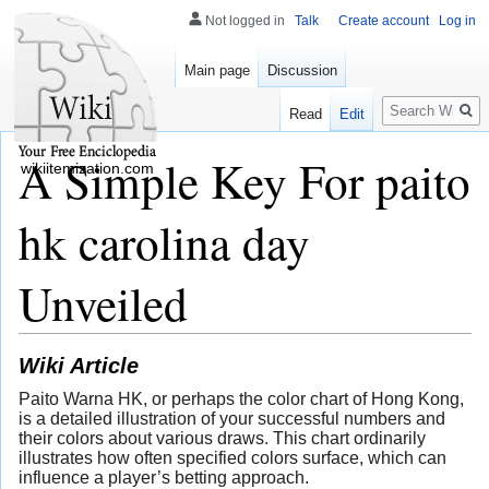
Not logged in
Talk
Create account
Log in
Main page
Discussion
Search
Read
Edit
A Simple Key For paito
wikiitemization.com
hk carolina day
Unveiled
Wiki Article
Paito Warna HK, or perhaps the color chart of Hong Kong,
is a detailed illustration of your successful numbers and
their colors about various draws. This chart ordinarily
illustrates how often specified colors surface, which can
influence a player’s betting approach.