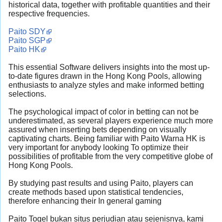
historical data, together with profitable quantities and their
respective frequencies.
Paito SDY
Paito SGP
Paito HK
This essential Software delivers insights into the most up-
to-date figures drawn in the Hong Kong Pools, allowing
enthusiasts to analyze styles and make informed betting
selections.
The psychological impact of color in betting can not be
underestimated, as several players experience much more
assured when inserting bets depending on visually
captivating charts. Being familiar with Paito Warna HK is
very important for anybody looking To optimize their
possibilities of profitable from the very competitive globe of
Hong Kong Pools.
By studying past results and using Paito, players can
create methods based upon statistical tendencies,
therefore enhancing their In general gaming
Paito Togel bukan situs perjudian atau sejenisnya, kami