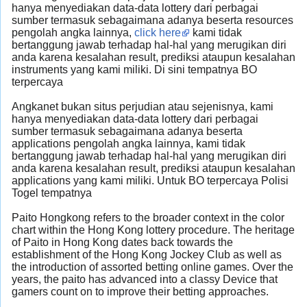
hanya menyediakan data-data lottery dari perbagai
sumber termasuk sebagaimana adanya beserta resources
pengolah angka lainnya,
click here
kami tidak
bertanggung jawab terhadap hal-hal yang merugikan diri
anda karena kesalahan result, prediksi ataupun kesalahan
instruments yang kami miliki. Di sini tempatnya BO
terpercaya
Angkanet bukan situs perjudian atau sejenisnya, kami
hanya menyediakan data-data lottery dari perbagai
sumber termasuk sebagaimana adanya beserta
applications pengolah angka lainnya, kami tidak
bertanggung jawab terhadap hal-hal yang merugikan diri
anda karena kesalahan result, prediksi ataupun kesalahan
applications yang kami miliki. Untuk BO terpercaya Polisi
Togel tempatnya
Paito Hongkong refers to the broader context in the color
chart within the Hong Kong lottery procedure. The heritage
of Paito in Hong Kong dates back towards the
establishment of the Hong Kong Jockey Club as well as
the introduction of assorted betting online games. Over the
years, the paito has advanced into a classy Device that
gamers count on to improve their betting approaches.